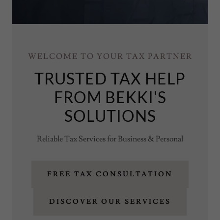
WELCOME TO YOUR TAX PARTNER
TRUSTED TAX HELP
FROM BEKKI'S
SOLUTIONS
Reliable Tax Services for Business & Personal
FREE TAX CONSULTATION
DISCOVER OUR SERVICES