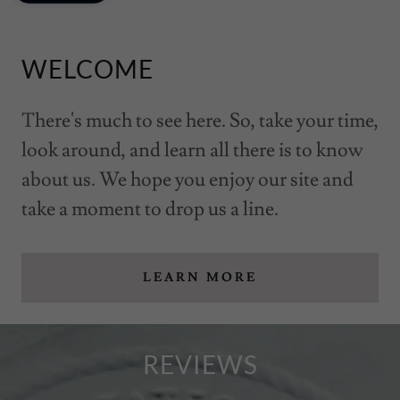
WELCOME
There's much to see here. So, take your time,
look around, and learn all there is to know
about us. We hope you enjoy our site and
take a moment to drop us a line.
LEARN MORE
REVIEWS