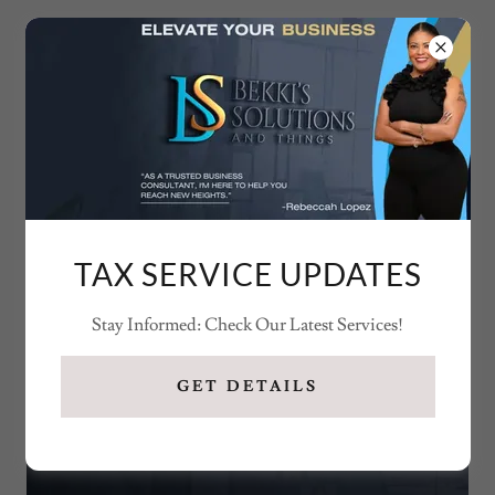
979-446-1626
TAX SERVICE UPDATES
Stay Informed: Check Our Latest Services!
GET DETAILS