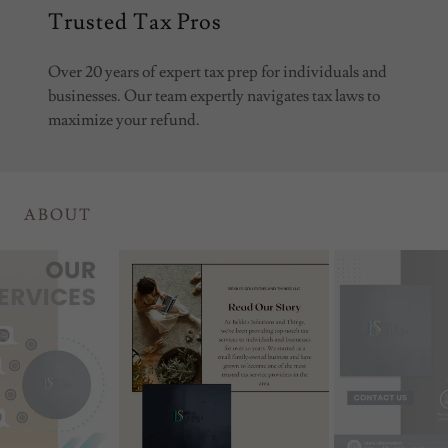
Trusted Tax Pros
Over 20 years of expert tax prep for individuals and
businesses. Our team expertly navigates tax laws to
maximize your refund.
ABOUT