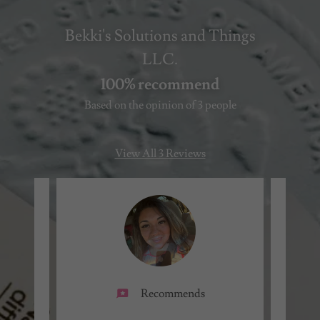
Bekki's Solutions and Things
LLC.
100% recommend
Based on the opinion of 3 people
View All 3 Reviews
Recommends