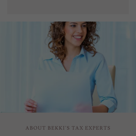
ABOUT BEKKI'S TAX EXPERTS