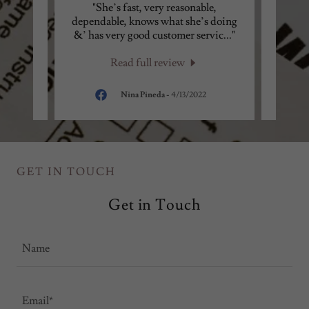
ggest
"She’s fast, very reasonable,
"I 
you no
dependable, knows what she’s doing
ever
is v
..."
&’ has very good customer servic
..."
done t
Read full review
24
Nina Pineda
-
4/13/2022
GET IN TOUCH
Get in Touch
Name
Email*