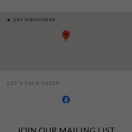
GET DIRECTIONS
LET’S TALK TAXES
JOIN OUR MAILING LIST