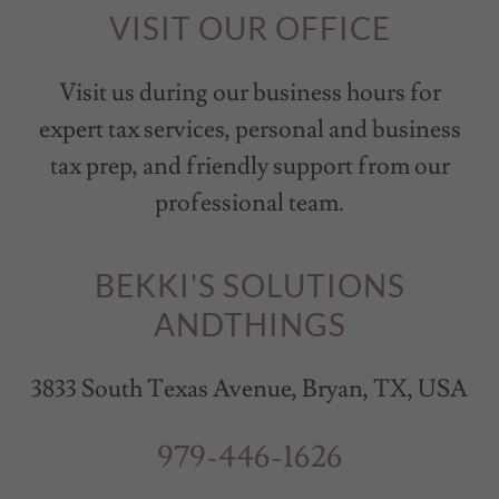
VISIT OUR OFFICE
Visit us during our business hours for
expert tax services, personal and business
tax prep, and friendly support from our
professional team.
BEKKI'S SOLUTIONS
ANDTHINGS
3833 South Texas Avenue, Bryan, TX, USA
979-446-1626