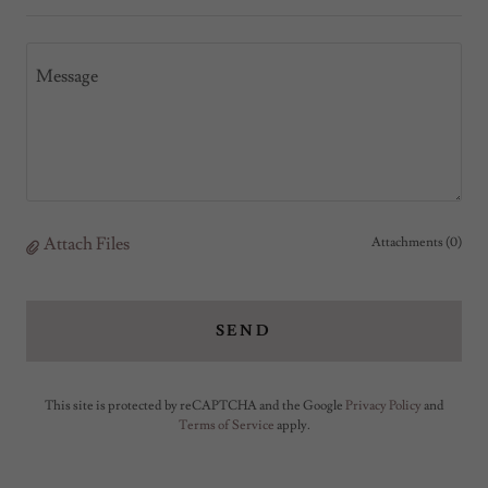
Attach Files
Attachments (0)
SEND
This site is protected by reCAPTCHA and the Google
Privacy Policy
and
Terms of Service
apply.